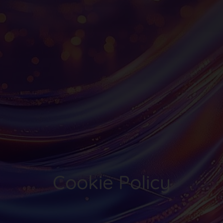
Cookie Policy