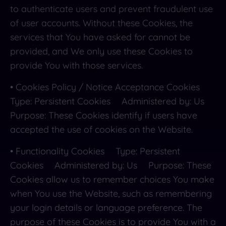
to authenticate users and prevent fraudulent use
of user accounts. Without these Cookies, the
services that You have asked for cannot be
provided, and We only use these Cookies to
provide You with those services.
• Cookies Policy / Notice Acceptance Cookies
Type: Persistent Cookies Administered by: Us
Purpose: These Cookies identify if users have
accepted the use of cookies on the Website.
• Functionality Cookies Type: Persistent
Cookies Administered by: Us Purpose: These
Cookies allow us to remember choices You make
when You use the Website, such as remembering
your login details or language preference. The
purpose of these Cookies is to provide You with a