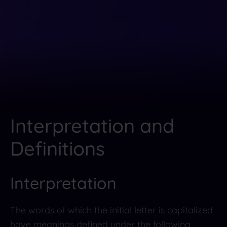
Interpretation and
Definitions
Interpretation
The words of which the initial letter is capitalized
have meanings defined under the following