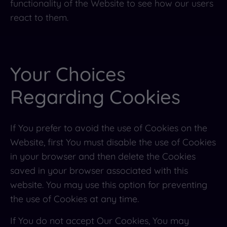
functionality of the Website to see how our users
react to them.
Your Choices
Regarding Cookies
If You prefer to avoid the use of Cookies on the
Website, first You must disable the use of Cookies
in your browser and then delete the Cookies
saved in your browser associated with this
website. You may use this option for preventing
the use of Cookies at any time.
If You do not accept Our Cookies, You may