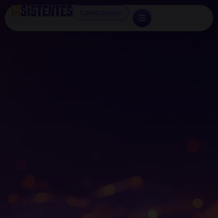
Contáctanos