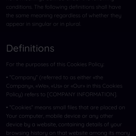
conditions. The following definitions shall have
the same meaning regardless of whether they
appear in singular or in plural.
Definitions
For the purposes of this Cookies Policy:
• “Company” (referred to as either «the
Company», «We», «Us» or «Our» in this Cookies
Policy) refers to [COMPANY INFORMATION].
• “Cookies” means small files that are placed on
Your computer, mobile device or any other
device by a website, containing details of your
browsing history on that website among its many