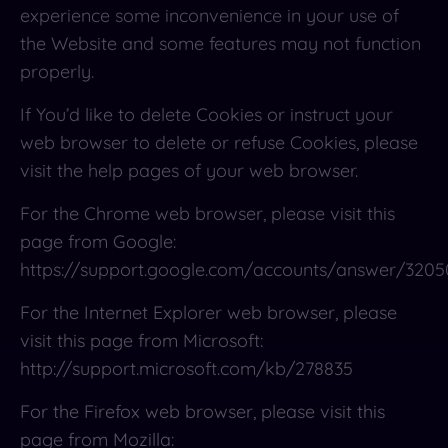
experience some inconvenience in your use of
the Website and some features may not function
properly.
If You’d like to delete Cookies or instruct your
web browser to delete or refuse Cookies, please
visit the help pages of your web browser.
For the Chrome web browser, please visit this
page from Google:
https://support.google.com/accounts/answer/3205
For the Internet Explorer web browser, please
visit this page from Microsoft:
http://support.microsoft.com/kb/278835
For the Firefox web browser, please visit this
page from Mozilla: