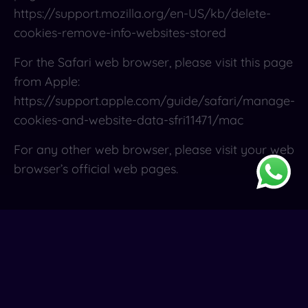
https://support.mozilla.org/en-US/kb/delete-
cookies-remove-info-websites-stored
For the Safari web browser, please visit this page
from Apple:
https://support.apple.com/guide/safari/manage-
cookies-and-website-data-sfri11471/mac
For any other web browser, please visit your web
browser’s official web pages.
Contact Us
If you have any questions about this Cookies
Policy, You can contact us: