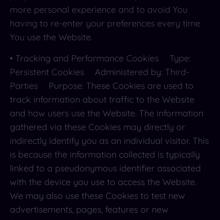
more personal experience and to avoid You
having to re-enter your preferences every time
You use the Website.
• Tracking and Performance Cookies Type:
Persistent Cookies Administered by: Third-
Parties Purpose: These Cookies are used to
track information about traffic to the Website
and how users use the Website. The information
gathered via these Cookies may directly or
indirectly identify you as an individual visitor. This
is because the information collected is typically
linked to a pseudonymous identifier associated
with the device you use to access the Website.
We may also use these Cookies to test new
advertisements, pages, features or new